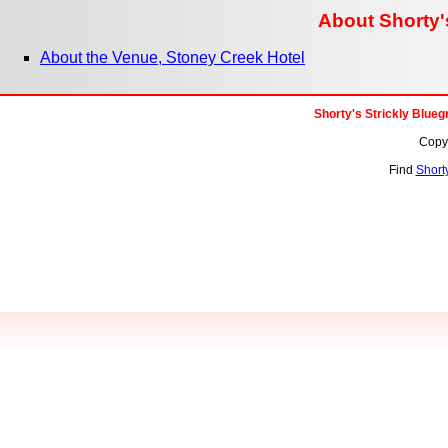
About Shorty's
About the Venue, Stoney Creek Hotel
Shorty's Strickly Blue
Copyr
Find
Shorty