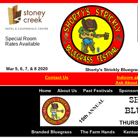
Special Room
Rates Available
Mar 5, 6, 7, & 8 2020
Shorty's Strickly Blueg
Contact Us
Indoors at
Ask About
Home
About Us
Past Festivals
Sponsor
Branded Bluegrass
The Farm Hands
Kentuc